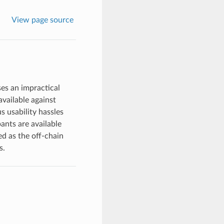
View page source
ses an impractical
available against
s usability hassles
ants are available
ed as the off-chain
s.