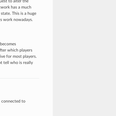
est to alter the
etwork has a much
state. This is a huge
nts work nowadays.
e becomes
fter which players
ve for most players.
tell who is really
rs connected to