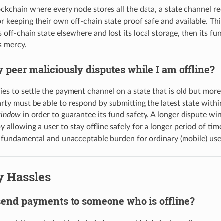
ockchain where every node stores all the data, a state channel re
r keeping their own off-chain state proof safe and available. Thi
 off-chain state elsewhere and lost its local storage, then its fun
s mercy.
 peer maliciously disputes while I am offline?
ries to settle the payment channel on a state that is old but more 
rty must be able to respond by submitting the latest state withi
window
in order to guarantee its fund safety. A longer dispute w
 allowing a user to stay offline safely for a longer period of ti
s fundamental and unacceptable burden for ordinary (mobile) use
y Hassles
send payments to someone who is offline?