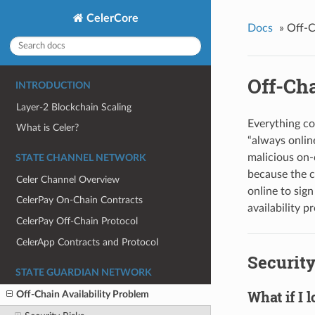
CelerCore
Docs
»
Off-C
Off-Cha
INTRODUCTION
Layer-2 Blockchain Scaling
Everything co
What is Celer?
“always online
malicious on-c
STATE CHANNEL NETWORK
because the c
Celer Channel Overview
online to sign
CelerPay On-Chain Contracts
availability p
CelerPay Off-Chain Protocol
CelerApp Contracts and Protocol
Security
STATE GUARDIAN NETWORK
What if I 
Off-Chain Availability Problem