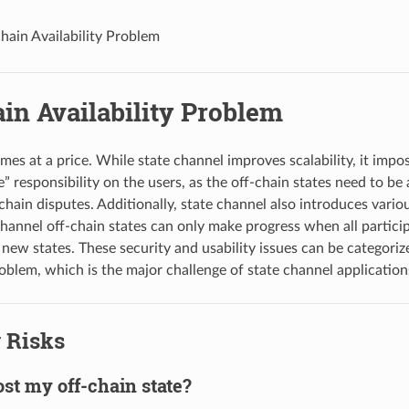
hain Availability Problem
in Availability Problem
mes at a price. While state channel improves scalability, it impo
” responsibility on the users, as the off-chain states need to be 
hain disputes. Additionally, state channel also introduces variou
hannel off-chain states can only make progress when all particip
 new states. These security and usability issues can be categoriz
roblem, which is the major challenge of state channel application
 Risks
lost my off-chain state?