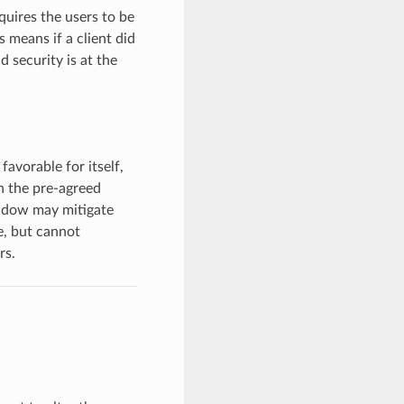
quires the users to be
s means if a client did
d security is at the
favorable for itself,
n the pre-agreed
indow may mitigate
me, but cannot
rs.