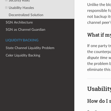
Security Risks
Unlike the bl
Usability Hassles
responsible fo
Decentralized Solution
not backup its
SGN Architecture
channel peer’
SGN as Channel Guardian
What if my
LIQUIDITY BACKING
If one party t
State Channel Liquidity Problem
the counterpa
Celer Liquidity Backing
dispute time 
the problem by
eliminate thi
Usabilit
How do I 