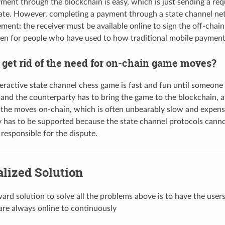
ment through the blockchain is easy, which is just sending a requ
ate. However, completing a payment through a state channel n
ment: the receiver must be available online to sign the off-chain 
den for people who have used to how traditional mobile payme
 get rid of the need for on-chain game moves?
teractive state channel chess game is fast and fun until someon
and the counterparty has to bring the game to the blockchain, a
the moves on-chain, which is often unbearably slow and expensi
 has to be supported because the state channel protocols cannot 
 responsible for the dispute.
lized Solution
ward solution to solve all the problems above is to have the use
 are always online to continuously