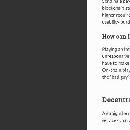
Sending a pay
blockchain st
higher require
usability bur
How can I
Playing an in
unresponsive 
have to make 
On-chain play
the “bad guy”
Decentra
A straightfor
services that